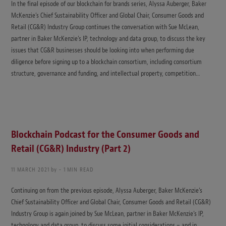
In the final episode of our blockchain for brands series, Alyssa Auberger, Baker
McKenzie’s Chief Sustainability Officer and Global Chair, Consumer Goods and
Retail (CG&R) Industry Group continues the conversation with Sue McLean,
partner in Baker McKenzie’s IP, technology and data group, to discuss the key
issues that CG&R businesses should be looking into when performing due
diligence before signing up to a blockchain consortium, including consortium
structure, governance and funding, and intellectual property, competition…
Blockchain Podcast for the Consumer Goods and
Retail (CG&R) Industry (Part 2)
11 MARCH 2021
by
1 MIN READ
Continuing on from the previous episode, Alyssa Auberger, Baker McKenzie’s
Chief Sustainability Officer and Global Chair, Consumer Goods and Retail (CG&R)
Industry Group is again joined by Sue McLean, partner in Baker McKenzie’s IP,
technology and data group, to discuss some initial considerations – and in