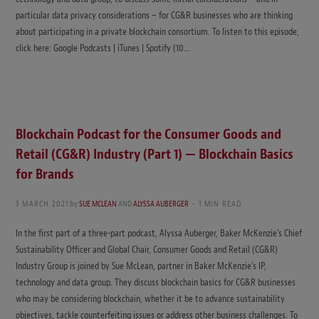
particular data privacy considerations – for CG&R businesses who are thinking
about participating in a private blockchain consortium. To listen to this episode,
click here: Google Podcasts | iTunes | Spotify (10…
Blockchain Podcast for the Consumer Goods and
Retail (CG&R) Industry (Part 1) — Blockchain Basics
for Brands
3 MARCH 2021
by
SUE MCLEAN
AND
ALYSSA AUBERGER
1 MIN READ
In the first part of a three-part podcast, Alyssa Auberger, Baker McKenzie’s Chief
Sustainability Officer and Global Chair, Consumer Goods and Retail (CG&R)
Industry Group is joined by Sue McLean, partner in Baker McKenzie’s IP,
technology and data group. They discuss blockchain basics for CG&R businesses
who may be considering blockchain, whether it be to advance sustainability
objectives, tackle counterfeiting issues or address other business challenges. To