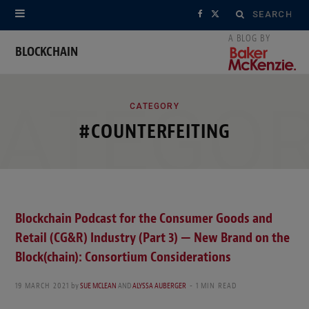
Search
F
X
for:
a
(
BLOCKCHAIN
c
T
ATEGO
e
w
CATEGORY
#COUNTERFEITING
b
i
o
t
o
t
k
e
Blockchain Podcast for the Consumer Goods and
Retail (CG&R) Industry (Part 3) — New Brand on the
r
Block(chain): Consortium Considerations
)
19 MARCH 2021
by
SUE MCLEAN
AND
ALYSSA AUBERGER
1 MIN READ