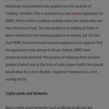
individuals and published new guidance on the taxation of
“staking” activities. This is contained in a new
manual
(guidance for
HMRC officers which is publicly available online but which does not
have the force of law). The new guidance on staking activities is
almost identical to the existing guidance on mining, but the fact
that HMRC have introduced separate guidance on it suggests that
the approaches may diverge in future. Indeed, HMRC have
previously indicated that the purpose of replacing their previous
guidance (which was in the form of policy papers) with the manual
would allow for a more flexible, responsive framework in a fast-
moving sector.
Crypto-assets and Networks
Many crypto-asset networks (such as Bitcoin or altcoin) are