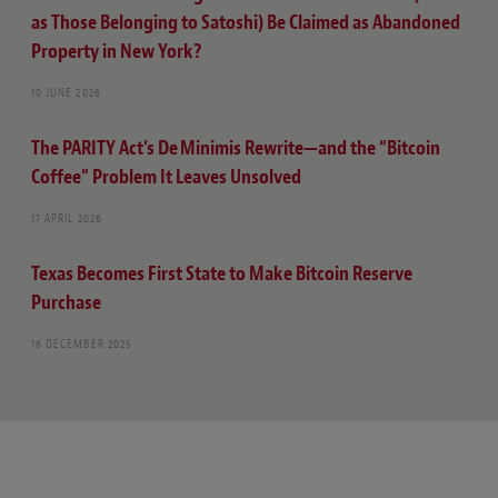
as Those Belonging to Satoshi) Be Claimed as Abandoned
Property in New York?
10 JUNE 2026
The PARITY Act’s De Minimis Rewrite—and the “Bitcoin
Coffee” Problem It Leaves Unsolved
17 APRIL 2026
Texas Becomes First State to Make Bitcoin Reserve
Purchase
16 DECEMBER 2025