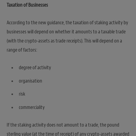
Taxation of Businesses
According to the new guidance, the taxation of staking activity by
businesses will depend on whether it amounts to a taxable trade
(with the crypto-assets as trade receipts). This will depend on a
range of factors:
degree of activity
organisation
risk
commerciality
If the staking activity does not amount to a trade, the pound
sterling value (at the time of receipt) of any crypto-assets awarded