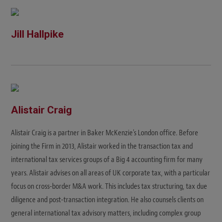
Jill Hallpike
Alistair Craig
Alistair Craig is a partner in Baker McKenzie's London office. Before
joining the Firm in 2013, Alistair worked in the transaction tax and
international tax services groups of a Big 4 accounting firm for many
years. Alistair advises on all areas of UK corporate tax, with a particular
focus on cross-border M&A work. This includes tax structuring, tax due
diligence and post-transaction integration. He also counsels clients on
general international tax advisory matters, including complex group