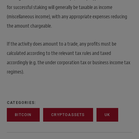
for successful staking will generally be taxable as income
(miscellaneous income), with any appropriate expenses reducing
the amount chargeable.
If the activity does amount to a trade, any profits must be
calculated according to the relevant tax rules and taxed
accordingly (e.g. the under corporation tax or business income tax
regimes).
CATEGORIES:
BITCOIN
CRYPTOASSETS
UK