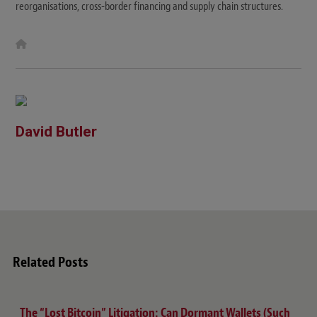
reorganisations, cross-border financing and supply chain structures.
W
e
b
s
i
t
e
David Butler
Related Posts
The “Lost Bitcoin” Litigation: Can Dormant Wallets (Such