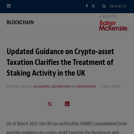
Search
F
X
for:
a
(
BLOCKCHAIN
c
T
e
w
Updated Guidance on Crypto-asset
b
i
Taxation Clarifies the Treatment of
o
t
Staking Activity in the UK
o
t
26 APRIL 2021
by
JILL HALLPIKE
,
ALISTAIR CRAIG
AND
DAVID BUTLER
3 MINS READ
k
e
r
)
On 31 March 2021, the UK tax authorities (HMRC) consolidated their
existing guidance on crypto-asset taxation for businesses and