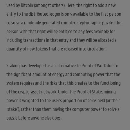
used by Bitcoin (amongst others). Here, the right to add a new
entry to the distributed ledger is only available to the first person
to solve a randomly generated complex cryptographic puzzle. The
person with that right will be entitled to any fees available for
including transactions in that entry and they will be allocated a
quantity of new tokens that are released into circulation.
Staking has developed as an alternative to Proof of Work due to
the significant amount of energy and computing power that the
system requires and the risks that this creates to the functioning
of the crypto-asset network. Under the Proof of Stake, mining
power is weighted to the user’s proportion of coins held (or their
‘stake’), rather than them having the computer power to solve a
puzzle before anyone else does.