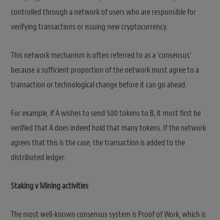
controlled through a network of users who are responsible for
verifying transactions or issuing new cryptocurrency.
This network mechanism is often referred to as a ‘consensus’
because a sufficient proportion of the network must agree to a
transaction or technological change before it can go ahead.
For example, if A wishes to send 500 tokens to B, it must first be
verified that A does indeed hold that many tokens. If the network
agrees that this is the case, the transaction is added to the
distributed ledger.
Staking v Mining activities
The most well-known consensus system is Proof of Work, which is