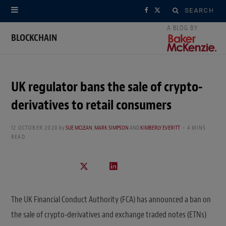
Search
F
X
for:
a
(
BLOCKCHAIN
c
T
e
w
UK regulator bans the sale of crypto-
b
i
derivatives to retail consumers
o
t
12 OCTOBER 2020
by
SUE MCLEAN
,
MARK SIMPSON
AND
KIMBERLY EVERITT
4 MINS
o
t
READ
k
e
r
)
The UK Financial Conduct Authority (FCA) has announced a ban on
the sale of crypto-derivatives and exchange traded notes (ETNs)