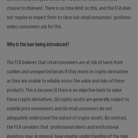
choose to disinvest. There is no time limit on this, and the FCA does
not require or expect firms to close out retail consumers’ positions
unless consumers ask for this.
Why is the ban being introduced?
The FCA believes that retail consumers are at risk of harm from
sudden and unexpected losses if they invest in crypto-derivatives
as they are unable to reliably assess the value and risks of these
products. This is because (i) there is no objective basis to value
these crypto-derivatives, (ii) crypto-assets are generally subject to
volatile price movements and (ii) retail consumers do not
adequately understand the nature of crypto-assets. By contrast,
the FCA considers that professional clients and institutional
investors may, in general, have greater understanding of the risks