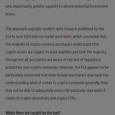
and, importantly, greater capacity to absorb potential investment
losses.
This approach arguably conflicts with research published by the
FCA in June 2020 (see our earlier post
here
), which concluded that
the majority of crypto-currency purchasers understand that
crypto-assets are subject to price volatility and that the majority,
though not all, purchasers are aware of the lack of regulatory
protection over crypto-currencies. However, the FCA appears to be
particularly concerned that even though purchasers may have this
understanding when it comes to crypto-currencies generally, they
may not be able to adequately assess the particular risks when it
comes to crypto-derivatives and crypto-ETNs.
Which firms are caught by the ban?