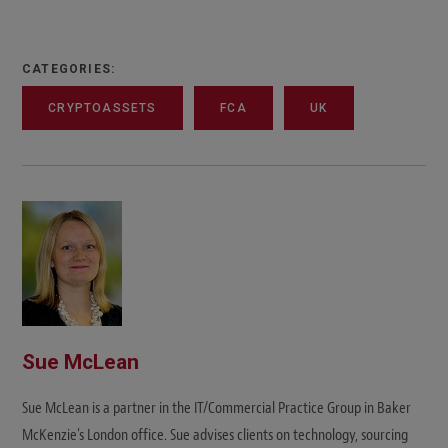
CATEGORIES:
CRYPTOASSETS
FCA
UK
Sue McLean
Sue McLean is a partner in the IT/Commercial Practice Group in Baker
McKenzie's London office. Sue advises clients on technology, sourcing