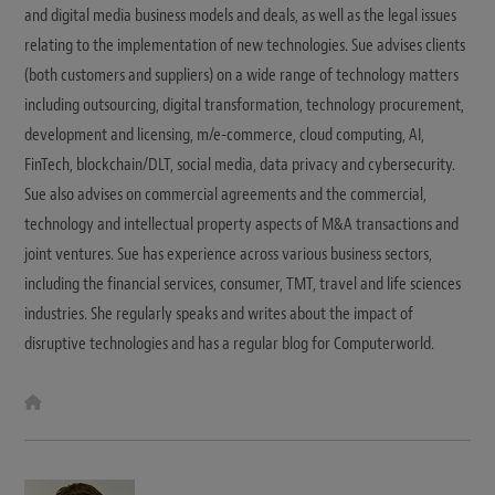
and digital media business models and deals, as well as the legal issues
relating to the implementation of new technologies. Sue advises clients
(both customers and suppliers) on a wide range of technology matters
including outsourcing, digital transformation, technology procurement,
development and licensing, m/e-commerce, cloud computing, AI,
FinTech, blockchain/DLT, social media, data privacy and cybersecurity.
Sue also advises on commercial agreements and the commercial,
technology and intellectual property aspects of M&A transactions and
joint ventures. Sue has experience across various business sectors,
including the financial services, consumer, TMT, travel and life sciences
industries. She regularly speaks and writes about the impact of
disruptive technologies and has a regular blog for Computerworld.
W
e
b
s
i
t
e