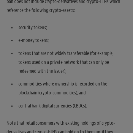
ban does not include crypto-derivatives and crypto-ETNs which
reference the following crypto-assets:
security tokens;
e-money tokens;
tokens that are not widely transferable (for example,
tokens used on a private network that can only be
redeemed with the issuer);
commodities where ownership is recorded on the
blockchain (crypto-commodities); and
central bank digital currencies (CBDCs).
Note that retail consumers with existing holdings of crypto-
derivatives and crypto-ETNS can hold on to them until they