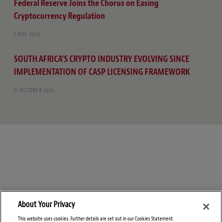
Federal Reserve Joins the Chorus on Easing
Cryptocurrency Regulation
5 MAY 2025
SOUTH AFRICA’S CRYPTO INDUSTRY EVOLVING SINCE
IMPLEMENTATION OF CASP LICENSING FRAMEWORK
31 OCTOBER 2024
About Your Privacy
This website uses cookies. Further details are set out in our Cookies Statement.