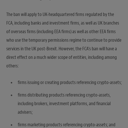
The ban will apply to UK-headquartered firms regulated by the
FCA, including banks and investment firms, as well as UK branches
of overseas firms (including EEA firms) as well as other EEA firms
who use the temporary permissions regime to continue to provide
services in the UK post-Brexit. However, the FCA’s ban will have a
direct effect on a much wider scope of entities, including among
others:
firms issuing or creating products referencing crypto-assets;
firms distributing products referencing crypto-assets,
including brokers, investment platforms, and financial
advisers;
firms marketing products referencing crypto-assets; and