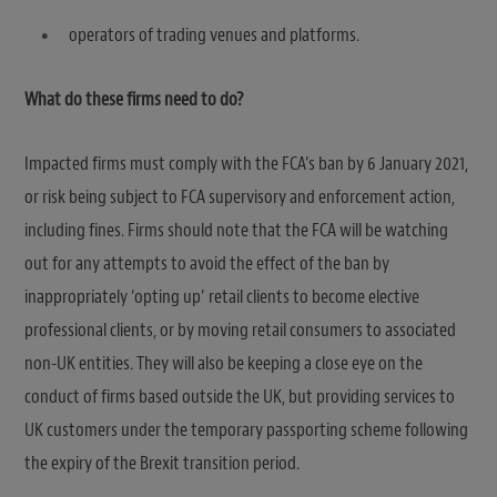
operators of trading venues and platforms.
What do these firms need to do?
Impacted firms must comply with the FCA’s ban by 6 January 2021,
or risk being subject to FCA supervisory and enforcement action,
including fines. Firms should note that the FCA will be watching
out for any attempts to avoid the effect of the ban by
inappropriately ‘opting up’ retail clients to become elective
professional clients, or by moving retail consumers to associated
non-UK entities. They will also be keeping a close eye on the
conduct of firms based outside the UK, but providing services to
UK customers under the temporary passporting scheme following
the expiry of the Brexit transition period.