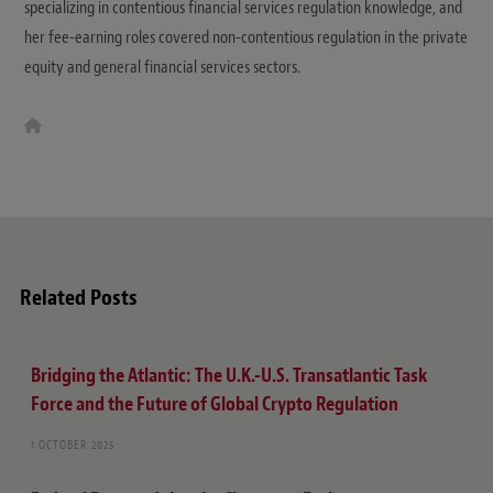
specializing in contentious financial services regulation knowledge, and
her fee-earning roles covered non-contentious regulation in the private
equity and general financial services sectors.
W
e
b
s
i
t
e
Related Posts
Bridging the Atlantic: The U.K.-U.S. Transatlantic Task
Force and the Future of Global Crypto Regulation
1 OCTOBER 2025