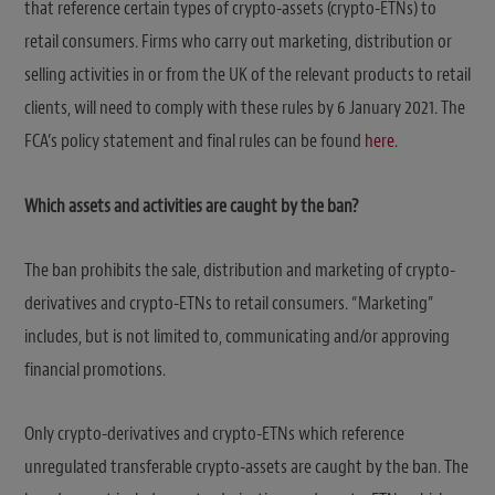
that reference certain types of crypto-assets (crypto-ETNs) to
retail consumers. Firms who carry out marketing, distribution or
selling activities in or from the UK of the relevant products to retail
clients, will need to comply with these rules by 6 January 2021. The
FCA’s policy statement and final rules can be found
here
.
Which assets and activities are caught by the ban?
The ban prohibits the sale, distribution and marketing of crypto-
derivatives and crypto-ETNs to retail consumers. “Marketing”
includes, but is not limited to, communicating and/or approving
financial promotions.
Only crypto-derivatives and crypto-ETNs which reference
unregulated transferable crypto-assets are caught by the ban. The