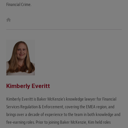
Financial Crime.
W
e
b
s
i
t
e
Kimberly Everitt
Kimberly Everitt is Baker McKenzie's knowledge lawyer for Financial
Services Regulation & Enforcement, covering the EMEA region, and
brings over a decade of experience to the team in both knowledge and
fee-earning roles. Prior to joining Baker McKenzie, Kim held roles