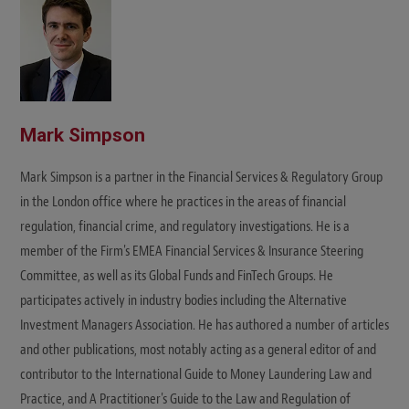
Mark Simpson
Mark Simpson is a partner in the Financial Services & Regulatory Group
in the London office where he practices in the areas of financial
regulation, financial crime, and regulatory investigations. He is a
member of the Firm's EMEA Financial Services & Insurance Steering
Committee, as well as its Global Funds and FinTech Groups. He
participates actively in industry bodies including the Alternative
Investment Managers Association. He has authored a number of articles
and other publications, most notably acting as a general editor of and
contributor to the International Guide to Money Laundering Law and
Practice, and A Practitioner's Guide to the Law and Regulation of