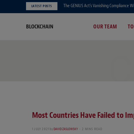
The GENIUS Act’s Vanishing Compliance Wi
LATEST POSTS
BLOCKCHAIN
OUR TEAM
TO
C
Most Countries Have Failed to Im
1 JULY 2021
by
DAVID ZASLOWSKY
2 MINS READ