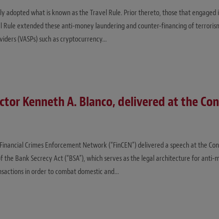
ally adopted what is known as the Travel Rule. Prior thereto, those that engaged 
el Rule extended these anti-money laundering and counter-financing of terroris
oviders (VASPs) such as cryptocurrency…
tor Kenneth A. Blanco, delivered at the Co
. Financial Crimes Enforcement Network (“FinCEN”) delivered a speech at the Con
f the Bank Secrecy Act (“BSA”), which serves as the legal architecture for anti-
ansactions in order to combat domestic and…