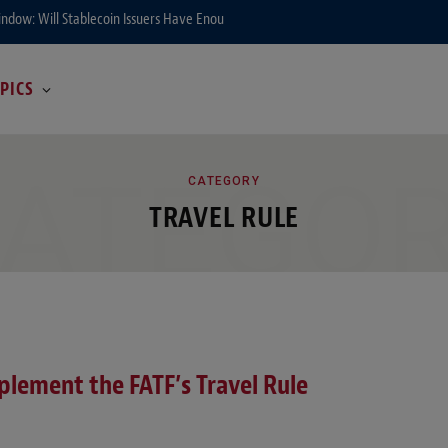
ndow: Will Stablecoin Issuers Have Enough Time to Prepare?
PICS
ATEGO
CATEGORY
TRAVEL RULE
plement the FATF’s Travel Rule