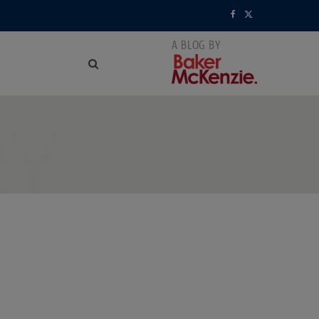
F
X
a
(
c
T
e
w
RY
b
i
o
t
o
t
k
e
r
)