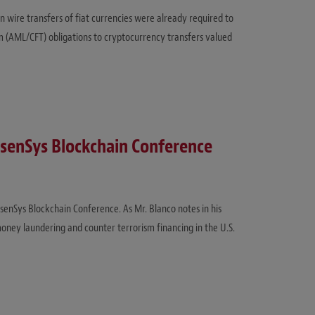
in wire transfers of fiat currencies were already required to
m (AML/CFT) obligations to cryptocurrency transfers valued
nsenSys Blockchain Conference
senSys Blockchain Conference. As Mr. Blanco notes in his
money laundering and counter terrorism financing in the U.S.