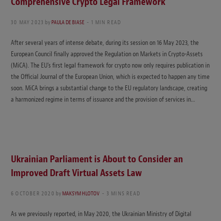
Comprehensive Crypto Legal Framework
30 MAY 2023
by
PAULA DE BIASE
1 MIN READ
After several years of intense debate, during its session on 16 May 2023, the
European Council finally approved the Regulation on Markets in Crypto-Assets
(MiCA). The EU’s first legal framework for crypto now only requires publication in
the Official Journal of the European Union, which is expected to happen any time
soon. MiCA brings a substantial change to the EU regulatory landscape, creating
a harmonized regime in terms of issuance and the provision of services in…
Ukrainian Parliament is About to Consider an
Improved Draft Virtual Assets Law
6 OCTOBER 2020
by
MAKSYM HLOTOV
3 MINS READ
As we previously reported, in May 2020, the Ukrainian Ministry of Digital