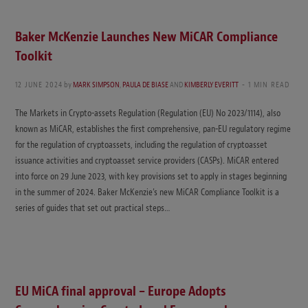
Baker McKenzie Launches New MiCAR Compliance
Toolkit
12 JUNE 2024
by
MARK SIMPSON
,
PAULA DE BIASE
AND
KIMBERLY EVERITT
1 MIN READ
The Markets in Crypto-assets Regulation (Regulation (EU) No 2023/1114), also
known as MiCAR, establishes the first comprehensive, pan-EU regulatory regime
for the regulation of cryptoassets, including the regulation of cryptoasset
issuance activities and cryptoasset service providers (CASPs). MiCAR entered
into force on 29 June 2023, with key provisions set to apply in stages beginning
in the summer of 2024. Baker McKenzie’s new MiCAR Compliance Toolkit is a
series of guides that set out practical steps…
EU MiCA final approval – Europe Adopts