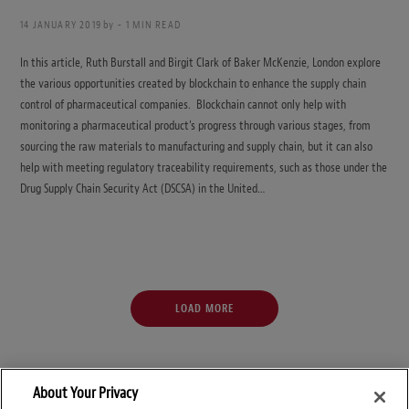
14 JANUARY 2019
by
1 MIN READ
In this article, Ruth Burstall and Birgit Clark of Baker McKenzie, London explore
the various opportunities created by blockchain to enhance the supply chain
control of pharmaceutical companies. Blockchain cannot only help with
monitoring a pharmaceutical product’s progress through various stages, from
sourcing the raw materials to manufacturing and supply chain, but it can also
help with meeting regulatory traceability requirements, such as those under the
Drug Supply Chain Security Act (DSCSA) in the United…
LOAD MORE
About Your Privacy