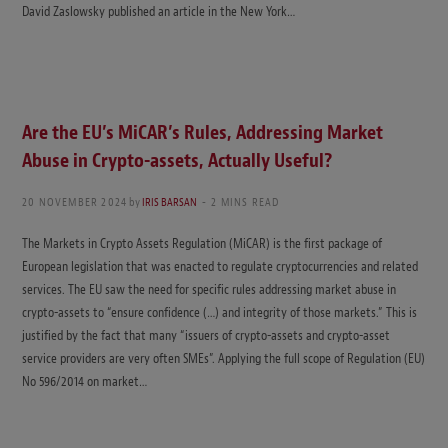
David Zaslowsky published an article in the New York…
Are the EU’s MiCAR’s Rules, Addressing Market
Abuse in Crypto-assets, Actually Useful?
20 NOVEMBER 2024
by
IRIS BARSAN
2 MINS READ
The Markets in Crypto Assets Regulation (MiCAR) is the first package of
European legislation that was enacted to regulate cryptocurrencies and related
services. The EU saw the need for specific rules addressing market abuse in
crypto-assets to “ensure confidence (…) and integrity of those markets.” This is
justified by the fact that many “issuers of crypto-assets and crypto-asset
service providers are very often SMEs”. Applying the full scope of Regulation (EU)
No 596/2014 on market…