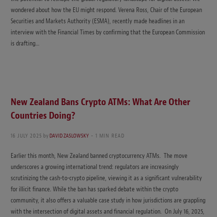
wondered about how the EU might respond. Verena Ross, Chair of the European
Securities and Markets Authority (ESMA), recently made headlines in an
interview with the Financial Times by confirming that the European Commission
is drafting…
New Zealand Bans Crypto ATMs: What Are Other
Countries Doing?
16 JULY 2025
by
DAVID ZASLOWSKY
1 MIN READ
Earlier this month, New Zealand banned cryptocurrency ATMs. The move
underscores a growing international trend: regulators are increasingly
scrutinizing the cash-to-crypto pipeline, viewing it as a significant vulnerability
for illicit finance. While the ban has sparked debate within the crypto
community, it also offers a valuable case study in how jurisdictions are grappling
with the intersection of digital assets and financial regulation. On July 16, 2025,