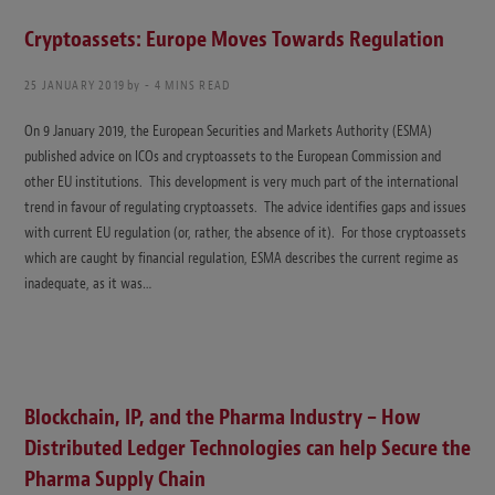
Cryptoassets: Europe Moves Towards Regulation
25 JANUARY 2019
by
4 MINS READ
On 9 January 2019, the European Securities and Markets Authority (ESMA)
published advice on ICOs and cryptoassets to the European Commission and
other EU institutions. This development is very much part of the international
trend in favour of regulating cryptoassets. The advice identifies gaps and issues
with current EU regulation (or, rather, the absence of it). For those cryptoassets
which are caught by financial regulation, ESMA describes the current regime as
inadequate, as it was…
Blockchain, IP, and the Pharma Industry – How
Distributed Ledger Technologies can help Secure the
Pharma Supply Chain