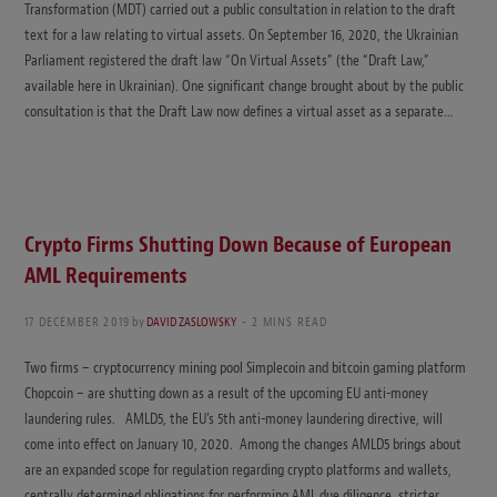
Transformation (MDT) carried out a public consultation in relation to the draft
text for a law relating to virtual assets. On September 16, 2020, the Ukrainian
Parliament registered the draft law “On Virtual Assets” (the “Draft Law,”
available here in Ukrainian). One significant change brought about by the public
consultation is that the Draft Law now defines a virtual asset as a separate…
Crypto Firms Shutting Down Because of European
AML Requirements
17 DECEMBER 2019
by
DAVID ZASLOWSKY
2 MINS READ
Two firms – cryptocurrency mining pool Simplecoin and bitcoin gaming platform
Chopcoin – are shutting down as a result of the upcoming EU anti-money
laundering rules. AMLD5, the EU’s 5th anti-money laundering directive, will
come into effect on January 10, 2020. Among the changes AMLD5 brings about
are an expanded scope for regulation regarding crypto platforms and wallets,
centrally determined obligations for performing AML due diligence, stricter