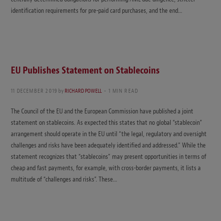
identification requirements for pre-paid card purchases, and the end…
EU Publishes Statement on Stablecoins
11 DECEMBER 2019
by
RICHARD POWELL
1 MIN READ
The Council of the EU and the European Commission have published a joint
statement on stablecoins. As expected this states that no global “stablecoin”
arrangement should operate in the EU until “the legal, regulatory and oversight
challenges and risks have been adequately identified and addressed.” While the
statement recognizes that “stablecoins” may present opportunities in terms of
cheap and fast payments, for example, with cross-border payments, it lists a
multitude of “challenges and risks”. These…