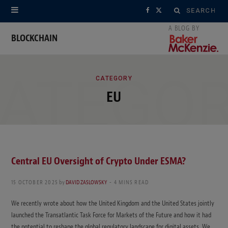
Search
F
X
for:
a
(
BLOCKCHAIN
c
T
ATEGO
e
w
CATEGORY
EU
b
i
o
t
o
t
k
e
Central EU Oversight of Crypto Under ESMA?
r
15 OCTOBER 2025
by
DAVID ZASLOWSKY
4 MINS READ
)
We recently wrote about how the United Kingdom and the United States jointly
launched the Transatlantic Task Force for Markets of the Future and how it had
the potential to reshape the global regulatory landscape for digital assets. We