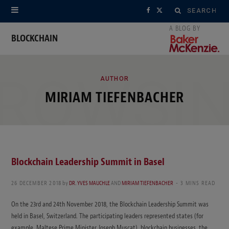
Search
F
X
for:
a
(
BLOCKCHAIN
c
T
ROWSI
e
w
AUTHOR
MIRIAM TIEFENBACHER
b
i
o
t
o
t
k
e
Blockchain Leadership Summit in Basel
r
26 DECEMBER 2018
by
DR. YVES MAUCHLE
AND
MIRIAM TIEFENBACHER
3 MINS READ
)
On the 23rd and 24th November 2018, the Blockchain Leadership Summit was
held in Basel, Switzerland. The participating leaders represented states (for
example, Maltese Prime Minister Joseph Muscat), blockchain businesses, the