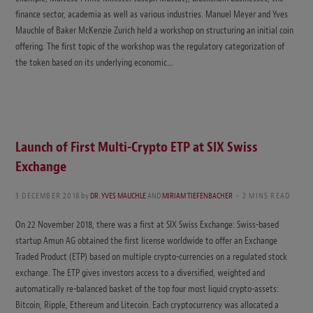
finance sector, academia as well as various industries. Manuel Meyer and Yves
Mauchle of Baker McKenzie Zurich held a workshop on structuring an initial coin
offering. The first topic of the workshop was the regulatory categorization of
the token based on its underlying economic…
Launch of First Multi-Crypto ETP at SIX Swiss
Exchange
3 DECEMBER 2018
by
DR. YVES MAUCHLE
AND
MIRIAM TIEFENBACHER
2 MINS READ
On 22 November 2018, there was a first at SIX Swiss Exchange: Swiss-based
startup Amun AG obtained the first license worldwide to offer an Exchange
Traded Product (ETP) based on multiple crypto-currencies on a regulated stock
exchange. The ETP gives investors access to a diversified, weighted and
automatically re-balanced basket of the top four most liquid crypto-assets:
Bitcoin, Ripple, Ethereum and Litecoin. Each cryptocurrency was allocated a