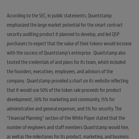
According to the SEC, in public statements, Quantstamp
emphasized the large market potential for the smart contract
security auditing product it planned to develop, and led QSP
purchasers to expect that the value of their tokens would increase
with the success of Quantstamp’s enterprise. Quantstamp also
touted the credentials of and plans for its team, which included
the founders, executives, employees, and advisors of the
company. Quantstamp provided a chart on its website reflecting
that it would use 50% of the token sale proceeds for product
development, 30% for marketing and community, 15% for
administrative and general expenses, and 5% for security. The
“Financial Planning” section of the White Paper stated that the
number of engineers and staff members Quantstamp would hire,
as well as the milestones for its product, marketing, and business