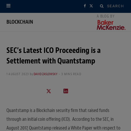
Search
F
X
for:
a
(
BLOCKCHAIN
c
T
e
w
SEC’s Latest ICO Proceeding is a
b
i
Settlement with Quantstamp
o
t
1 AUGUST 2023
by
DAVID ZASLOWSKY
3 MINS READ
o
t
k
e
r
Quantstamp is a Blockchain security firm that raised funds
)
through an initial coin offering (ICO). According to the SEC, in
August 2017, Quantstamp released a White Paper with respect to