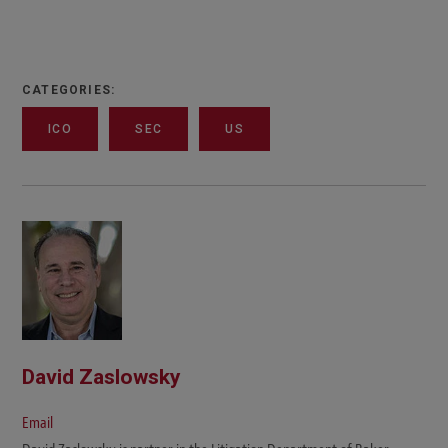
CATEGORIES:
ICO
SEC
US
David Zaslowsky
Email