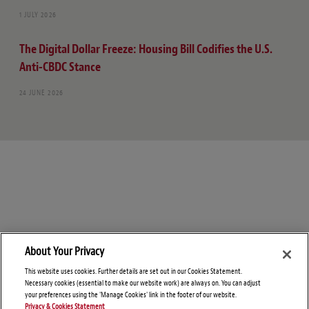
1 JULY 2026
The Digital Dollar Freeze: Housing Bill Codifies the U.S.
Anti-CBDC Stance
24 JUNE 2026
About Your Privacy
This website uses cookies. Further details are set out in our Cookies Statement.
Necessary cookies (essential to make our website work) are always on. You can adjust
your preferences using the 'Manage Cookies' link in the footer of our website.
Privacy & Cookies Statement