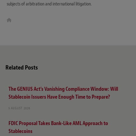
subjects of arbitration and international litigation.
W
e
b
s
i
t
e
Related Posts
The GENIUS Act’s Vanishing Compliance Window: Will
Stablecoin Issuers Have Enough Time to Prepare?
5 AUGUST 2026
FDIC Proposal Takes Bank-Like AML Approach to
Stablecoins