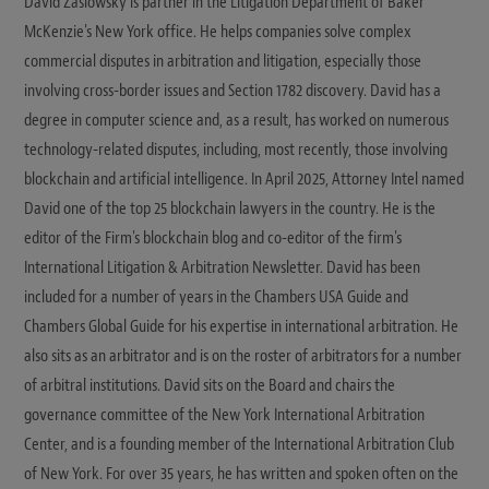
David Zaslowsky is partner in the Litigation Department of Baker
McKenzie's New York office. He helps companies solve complex
commercial disputes in arbitration and litigation, especially those
involving cross-border issues and Section 1782 discovery. David has a
degree in computer science and, as a result, has worked on numerous
technology-related disputes, including, most recently, those involving
blockchain and artificial intelligence. In April 2025, Attorney Intel named
David one of the top 25 blockchain lawyers in the country. He is the
editor of the Firm's blockchain blog and co-editor of the firm's
International Litigation & Arbitration Newsletter. David has been
included for a number of years in the Chambers USA Guide and
Chambers Global Guide for his expertise in international arbitration. He
also sits as an arbitrator and is on the roster of arbitrators for a number
of arbitral institutions. David sits on the Board and chairs the
governance committee of the New York International Arbitration
Center, and is a founding member of the International Arbitration Club
of New York. For over 35 years, he has written and spoken often on the