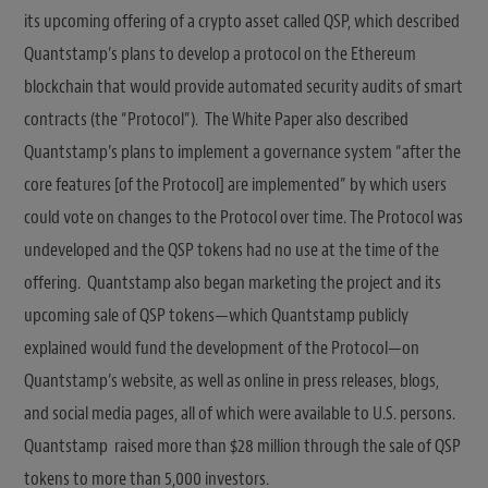
its upcoming offering of a crypto asset called QSP, which described
Quantstamp’s plans to develop a protocol on the Ethereum
blockchain that would provide automated security audits of smart
contracts (the “Protocol”). The White Paper also described
Quantstamp’s plans to implement a governance system “after the
core features [of the Protocol] are implemented” by which users
could vote on changes to the Protocol over time. The Protocol was
undeveloped and the QSP tokens had no use at the time of the
offering. Quantstamp also began marketing the project and its
upcoming sale of QSP tokens—which Quantstamp publicly
explained would fund the development of the Protocol—on
Quantstamp’s website, as well as online in press releases, blogs,
and social media pages, all of which were available to U.S. persons.
Quantstamp raised more than $28 million through the sale of QSP
tokens to more than 5,000 investors.