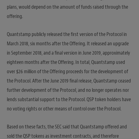
plans, would depend on the amount of funds raised through the
offering.
Quantstamp publicly released the first version of the Protocol in
March 2018, six months after the Offering. It released an upgrade
in September 2018, and a final version in June 2019, approximately
eighteen months after the Offering. In total, Quantstamp used
over $26 million of the Offering proceeds for the development of
the Protocol. After the June 2019 final release, Quantstamp ceased
further development of the Protocol, and no longer operates nor
lends substantial support to the Protocol. QSP token holders have
no voting rights or other means of control over the Protocol.
Based on these facts, the SEC said that Quantstamp offered and
sold the QSP tokens as investment contracts, and therefore