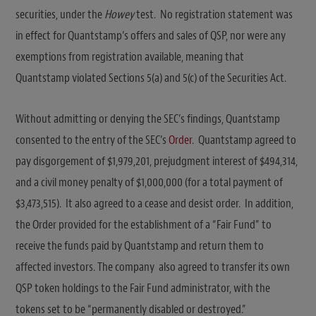
securities, under the
Howey
test. No registration statement was
in effect for Quantstamp’s offers and sales of QSP, nor were any
exemptions from registration available, meaning that
Quantstamp violated Sections 5(a) and 5(c) of the Securities Act.
Without admitting or denying the SEC’s findings, Quantstamp
consented to the entry of the SEC’s
Order
. Quantstamp agreed to
pay disgorgement of $1,979,201, prejudgment interest of $494,314,
and a civil money penalty of $1,000,000 (for a total payment of
$3,473,515). It also agreed to a cease and desist order. In addition,
the Order provided for the establishment of a “Fair Fund” to
receive the funds paid by Quantstamp and return them to
affected investors. The company also agreed to transfer its own
QSP token holdings to the Fair Fund administrator, with the
tokens set to be “permanently disabled or destroyed.”