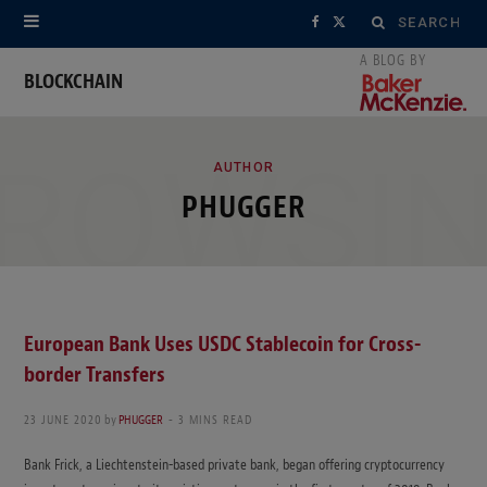
Search
F
X
for:
a
(
BLOCKCHAIN
c
T
ROWSI
e
w
AUTHOR
PHUGGER
b
i
o
t
o
t
k
e
European Bank Uses USDC Stablecoin for Cross-
border Transfers
r
)
23 JUNE 2020
by
PHUGGER
3 MINS READ
Bank Frick, a Liechtenstein-based private bank, began offering cryptocurrency