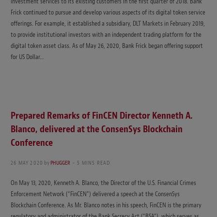
investment services to its existing customers in the first quarter of 2018. Bank
Frick continued to pursue and develop various aspects of its digital token service
offerings. For example, it established a subsidiary, DLT Markets in February 2019,
to provide institutional investors with an independent trading platform for the
digital token asset class. As of May 26, 2020, Bank Frick began offering support
for US Dollar…
Prepared Remarks of FinCEN Director Kenneth A.
Blanco, delivered at the ConsenSys Blockchain
Conference
26 MAY 2020
by
PHUGGER
5 MINS READ
On May 13, 2020, Kenneth A. Blanco, the Director of the U.S. Financial Crimes
Enforcement Network (“FinCEN”) delivered a speech at the ConsenSys
Blockchain Conference. As Mr. Blanco notes in his speech, FinCEN is the primary
regulatory and administrator of the Bank Secrecy Act (“BSA”), which serves as