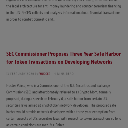
the legal architecture for anti-money laundering and counter terrorism financing
in the U.S. FinCEN collects and analyzes information about financial transactions
in order to combat domestic and…
SEC Commissioner Proposes Three-Year Safe Harbor
for Token Transactions on Developing Networks
13 FEBRUARY 2020
by
PHUGGER
4 MINS READ
Hester Peirce, who is a Commissioner of the U.S. Securities and Exchange
Commission (SEC) and affectionately referred to as Crypto Mom, formally
proposed, during a speech on February 6, a safe harbor from certain U.S.
securities laws aimed at cryptotoken network developers. The proposed safe
harbor would provide network developers with a three-year exemption from
certain aspects of U.S. securities laws with respect to token transactions so long
as certain conditions are met. Ms. Peirce…