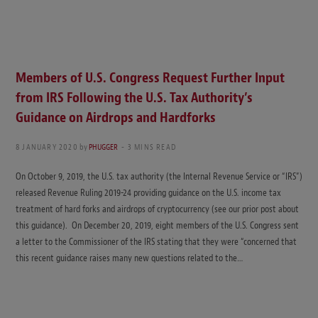
Members of U.S. Congress Request Further Input
from IRS Following the U.S. Tax Authority’s
Guidance on Airdrops and Hardforks
8 JANUARY 2020
by
PHUGGER
3 MINS READ
On October 9, 2019, the U.S. tax authority (the Internal Revenue Service or “IRS”)
released Revenue Ruling 2019-24 providing guidance on the U.S. income tax
treatment of hard forks and airdrops of cryptocurrency (see our prior post about
this guidance). On December 20, 2019, eight members of the U.S. Congress sent
a letter to the Commissioner of the IRS stating that they were “concerned that
this recent guidance raises many new questions related to the…