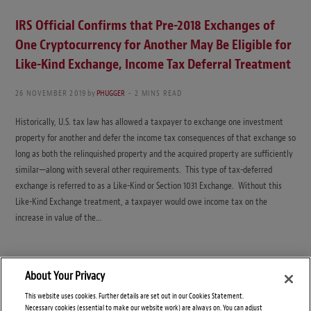
IRS Official Confirms that Pre-2018 Exchanges of
One Cryptocurrency for Another May Be Eligible for
Like-Kind Exchange, Income Tax Deferral Treatment
26 NOVEMBER 2019
by
PHUGGER
2 MINS READ
Historically, U.S. tax law has allowed a taxpayer to exchange one investment
property for another and defer the income tax consequences of that exchange so
long as both the relinquished property and the acquired property are sufficiently
similar—along with several other requirements. This type of tax-deferred
exchange is referred to as a Like-Kind or Section 1031 Exchange. Without this
Like-Kind Exchange treatment, a taxpayer would owe income tax on the
increase in value of the…
About Your Privacy
This website uses cookies. Further details are set out in our Cookies Statement.
Necessary cookies (essential to make our website work) are always on. You can adjust